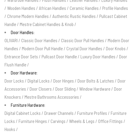
/
Wardrobe Handles
/
Flush Handles
/
Leather Handles
/
Luxury Handles
/
Wooden Handles
/
African Handles
/
Ceramic Handles
/
Profile Handles
/
Chrome Modern Handles
/
Authentic Rustic Handles
/
Pullcast Cabinet
Handle
/
Mestre Cabinet Handles & Knob
/
Door Handles:
OLIVARI
/
Classic Door Handles
/
Classic Door Pull Handles
/
Modern Door
Handles
/
Modern Door Pull Handle
/
Crystal Door Handles
/
Door Knobs
/
Entrance Door Sets
/
Pullcast Door Handle
/
Luxury Door Handles
/
Door
Flush Handle
/
Door Hardware:
Door Locks
/
Digital Locks
/
Door Hinges
/
Door Bolts & Latches
/
Door
Accessories
/
Door Closers
/
Door Sliding
/
Window Hardware
/
Door
Knockers
/
Mestre Bathrooms Accessories
/
Furniture Hardware:
Digital Cabinet Locks
/
Drawer Channels
/
Furniture Profiles
/
Furniture
Locks
/
Furniture Hinges
/
Carvings
/
Wheels & Legs
/
Office Fittings
/
Hooks
/