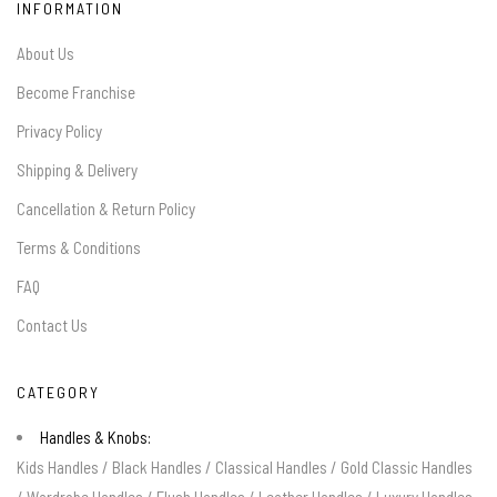
INFORMATION
About Us
Become Franchise
Privacy Policy
Shipping & Delivery
Cancellation & Return Policy
Terms & Conditions
FAQ
Contact Us
CATEGORY
Handles & Knobs:
Kids Handles
/
Black Handles
/
Classical Handles
/
Gold Classic Handles