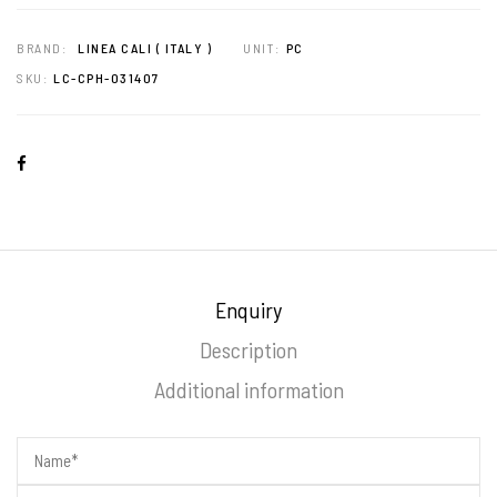
BRAND:
LINEA CALI ( ITALY )
UNIT:
PC
SKU:
LC-CPH-031407
Enquiry
Description
Additional information