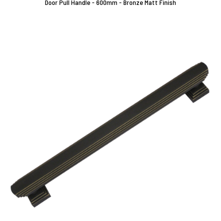
Door Pull Handle - 600mm - Bronze Matt Finish