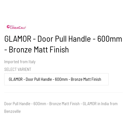
GLAMOR - Door Pull Handle - 600mm
- Bronze Matt Finish
Imported from Italy
SELECT VARIENT
Door Pull Handle - 600mm - Bronze Matt Finish - GLAMOR in India from
Benzoville