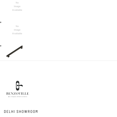
DELHI SHOWROOM