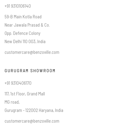
+91 9310106140
59-B Main Kotla Road
Near Jawala Prasad & Co.
Opp. Defence Colony
New Delhi 110 003, India
customercare@benzoville.com
GURUGRAM SHOWROOM
+91 9310406170
117, 1st Floor, Grand Mall
MG road,
Gurugram - 122002 Haryana, India
customercare@benzoville.com