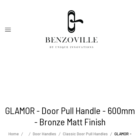
GLAMOR - Door Pull Handle - 600mm
- Bronze Matt Finish
Home
Door Handles
Classic Door Pull Handles
GLAMOR -