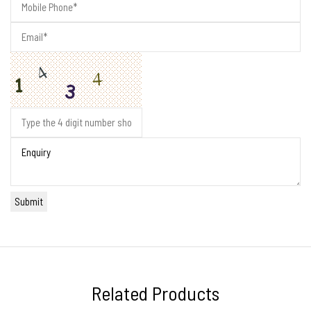
Related Products