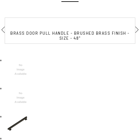
BRASS DOOR PULL HANDLE - BRUSHED BRASS FINISH -
SIZE - 48"